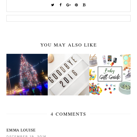
YOU MAY ALSO LIKE
4 COMMENTS
EMMA LOUISE
DECEMBER 19, 2016