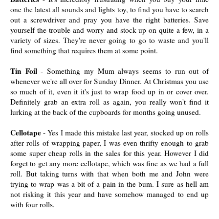
one the latest all sounds and lights toy, to find you have to search
out a screwdriver and pray you have the right batteries. Save
yourself the trouble and worry and stock up on quite a few, in a
variety of sizes. They're never going to go to waste and you'll
find something that requires them at some point.
Tin Foil
- Something my Mum always seems to run out of
whenever we're all over for Sunday Dinner. At Christmas you use
so much of it, even it it's just to wrap food up in or cover over.
Definitely grab an extra roll as again, you really won't find it
lurking at the back of the cupboards for months going unused.
Cellotape
- Yes I made this mistake last year, stocked up on rolls
after rolls of wrapping paper, I was even thrifty enough to grab
some super cheap rolls in the sales for this year. However I did
forget to get any more cellotape, which was fine as we had a full
roll. But taking turns with that when both me and John were
trying to wrap was a bit of a pain in the bum. I sure as hell am
not risking it this year and have somehow managed to end up
with four rolls.