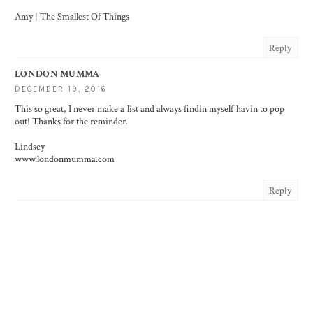
Amy | The Smallest Of Things
Reply
LONDON MUMMA
DECEMBER 19, 2016
This so great, I never make a list and always findin myself havin to pop
out! Thanks for the reminder.
Lindsey
www.londonmumma.com
Reply