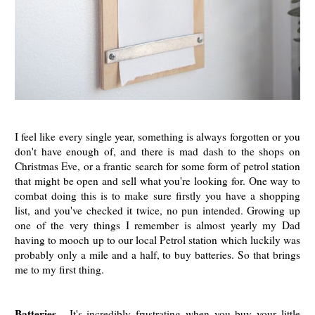
I feel like every single year, something is always forgotten or you
don't have enough of, and there is mad dash to the shops on
Christmas Eve, or a frantic search for some form of petrol station
that might be open and sell what you're looking for. One way to
combat doing this is to make sure firstly you have a shopping
list, and you've checked it twice, no pun intended. Growing up
one of the very things I remember is almost yearly my Dad
having to mooch up to our local Petrol station which luckily was
probably only a mile and a half, to buy batteries. So that brings
me to my first thing.
Batteries
- It's incredibly frustrating when you buy your little