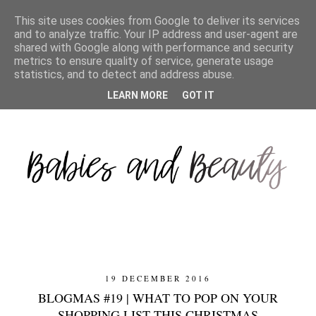
This site uses cookies from Google to deliver its services
and to analyze traffic. Your IP address and user-agent are
shared with Google along with performance and security
metrics to ensure quality of service, generate usage
statistics, and to detect and address abuse.
LEARN MORE
GOT IT
19 DECEMBER 2016
BLOGMAS #19 | WHAT TO POP ON YOUR
SHOPPING LIST THIS CHRISTMAS