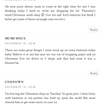
Ah your posts always seem to come at the right time for me! I was
thinking today I need to write my shopping list for Thursday's
food/Christmas week shop 😊 Got AA and AAA batteries but think I
better get some of those rectangle ones too lol x
Reply
MUMS SPACE
DECEMBER 19, 2016
These are some great things! I must stock up on some batteries today
haha! Believe it or not last year we run out of wrapping paper and on
Christmas Eve we drove to 4 shops and they had none it was a
disaster!xx
Reply
UNKNOWN
DECEMBER 19, 2016
I'm braving the Christmas shop on Tuesday! So great post :) were lucky
with batteries as my partner has built up quite the stash! But must
remind him to get some more in case! ox