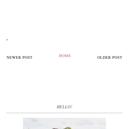
*
HOME
NEWER POST
OLDER POST
HELLO!