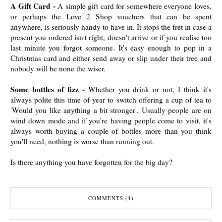
A Gift Card -
A simple gift card for somewhere everyone loves,
or perhaps the Love 2 Shop vouchers that can be spent
anywhere, is seriously handy to have in. It stops the fret in case a
present you ordered isn't right, doesn't arrive or if you realise too
last minute you forgot someone. It's easy enough to pop in a
Christmas card and either send away or slip under their tree and
nobody will be none the wiser.
Some bottles of fizz
- Whether you drink or not, I think it's
always polite this time of year to switch offering a cup of tea to
'Would you like anything a bit stronger'. Usually people are on
wind down mode and if you're having people come to visit, it's
always worth buying a couple of bottles more than you think
you'll need, nothing is worse than running out.
Is there anything you have forgotten for the big day?
COMMENTS (4)