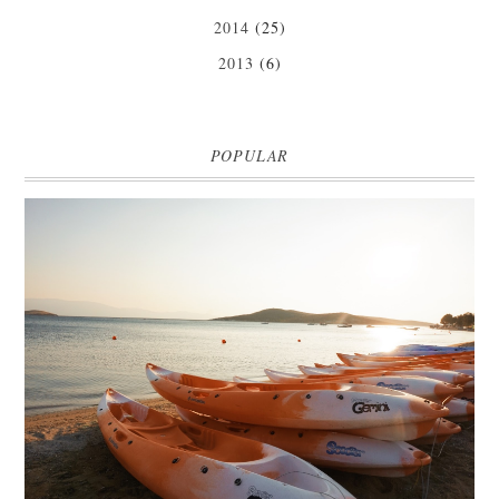
2014
(25)
2013
(6)
POPULAR
MARK WARNER PHOKAIA BEACH RESORT
Where oh where do I begin with our Mark Warner break? There is so
much to talk about that I'm going to be dividing the posts up over ...