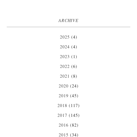
ARCHIVE
2025
(4)
2024
(4)
2023
(1)
2022
(6)
2021
(8)
2020
(24)
2019
(45)
2018
(117)
2017
(145)
2016
(82)
2015
(34)