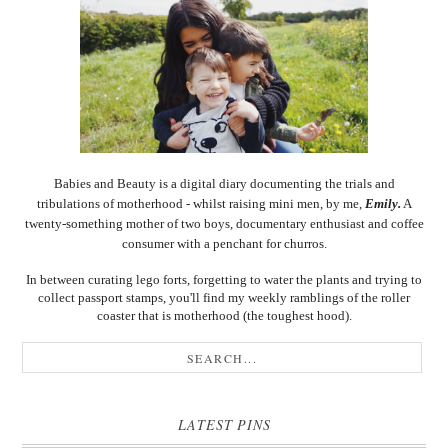
Babies and Beauty is a digital diary documenting the trials and
tribulations of motherhood - whilst raising mini men, by me,
Emily.
A
twenty-something mother of two boys, documentary enthusiast and coffee
consumer with a penchant for churros.
In between curating lego forts, forgetting to water the plants and trying to
collect passport stamps, you'll find my weekly ramblings of the roller
coaster that is motherhood (the toughest hood).
LATEST PINS