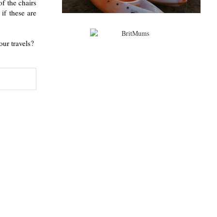
f the chairs
if these are
our travels?