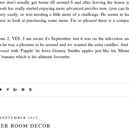
 don't usually get home till around 6 and after leaving the house ju
 Noah has really started enjoying more advanced puzzles now, (you can fi
ery easily, so was needing a little more of a challenge. He seems to ha
ve to look at purchasing some more. I'm so pleased there is a compa
ne 2, YES, I am aware it's September, but it was on the television 
k as he was a pleasure to be around and we wanted the extra cuddles. And
sessed with 'Papple' he loves Granny Smiths apples just like his Mu
 banana which is his ultimate favourite.
 SEPTEMBER 2015
ER ROOM DECOR