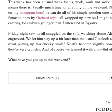
This week has been a usual week for us, work, work and work, we
means there isn't really much time for anything till the weekend.
on my
Instagram here
) he can do all of his simple wooden ones v
fantastic ones by
Orchard toys
all wrapped up now so I might ha
catering for children younger than 3 interested in Jigsaws.
Friday night saw us all snuggled on the sofa watching Home Alo
engrossed. We let him stay up a bit later than the usual 7 o'cloc
resist putting up this cheeky smile? Noah's become slightly ob
they're very crunchy. And of course we teamed it with a bowlful of
What have you got up to this weekend?
COMMENTS (0)
26
TODDL