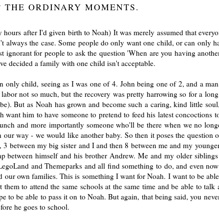
? THE ORDINARY MOMENTS.
y hours after I'd given birth to Noah) It was merely assumed that everyo
isn't always the case. Some people do only want one child, or can only h
most ignorant for people to ask the question 'When are you having another?
e decided a family with one child isn't acceptable.
n only child, seeing as I was one of 4. John being one of 2, and a man, 
labor not so much, but the recovery was pretty harrowing so for a long
e). But as Noah has grown and become such a caring, kind little soul, 
oth want him to have someone to pretend to feed his latest concoctions 
 lunch and more importantly someone who'll be there when we no longe
 in our way - we would like another baby. So then it poses the question 
s, 3 between my big sister and I and then 8 between me and my younger
gap between himself and his brother Andrew. Me and my older siblings
it LegoLand and Themeparks and all find something to do, and even now
our own families. This is something I want for Noah. I want to be able
ant them to attend the same schools at the same time and be able to talk 
hope to be able to pass it on to Noah. But again, that being said, you ne
fore he goes to school.