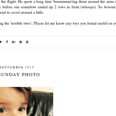
the flight. He spent a long time 'brummmm'ing them around the arms o
s before one somehow ended up 2 rows in front (whoops). So beware 
end to scoot around a little.
ng the 'terrible twos'. Please let me know any toys you found useful on y
 SEPTEMBER 2015
SUNDAY PHOTO