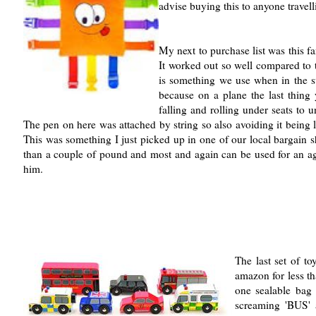
advise buying this to anyone travell
My next to purchase list was this fa
It worked out so well compared to 
is something we use when in the s
because on a plane the last thing
falling and rolling under seats to 
The pen on here was attached by string so also avoiding it being l
This was something I just picked up in one of our local bargain 
than a couple of pound and most and again can be used for an age 
him.
The last set of t
amazon for less th
one sealable bag 
screaming 'BUS' 