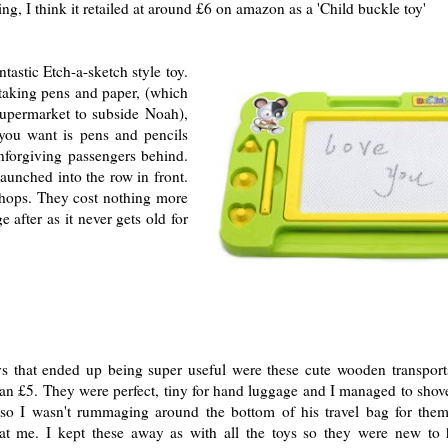
ing, I think it retailed at around £6 on amazon as a 'Child buckle toy'
ntastic Etch-a-sketch style toy.
taking pens and paper, (which
upermarket to subside Noah),
 you want is pens and pencils
unforgiving passengers behind.
aunched into the row in front.
shops. They cost nothing more
after as it never gets old for
oys that ended up being super useful were these cute wooden transport
an £5. They were perfect, tiny for hand luggage and I managed to shove
so I wasn't rummaging around the bottom of his travel bag for them
at me. I kept these away as with all the toys so they were new to