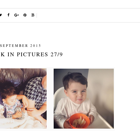
 SEPTEMBER 2015
K IN PICTURES 27/9