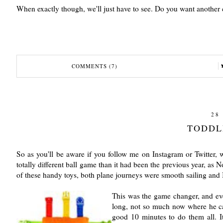
When exactly though, we'll just have to see. Do you want another 
COMMENTS (7)
28
TODDL
So as you'll be aware if you follow me on Instagram or Twitter
totally different ball game than it had been the previous year, as 
of these handy toys, both plane journeys were smooth sailing and 
This was the game changer, and even
long, not so much now where he can
good 10 minutes to do them all. It