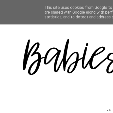
ABOUT
CHILDREN
LIFE
TRAVEL
REVIEWS
This site uses cookies from Google to d
are shared with Google along with perf
statistics, and to detect and address 
28