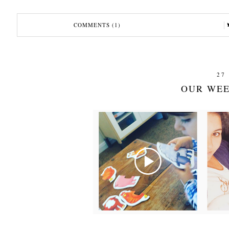
COMMENTS (1)
27
OUR WEE