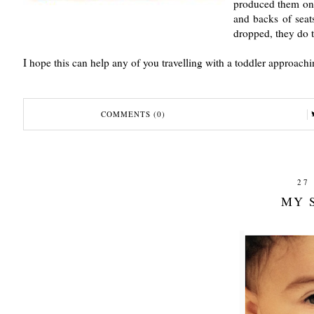
produced them on 
and backs of seat
dropped, they do t
I hope this can help any of you travelling with a toddler approachi
COMMENTS (0)
27
MY 