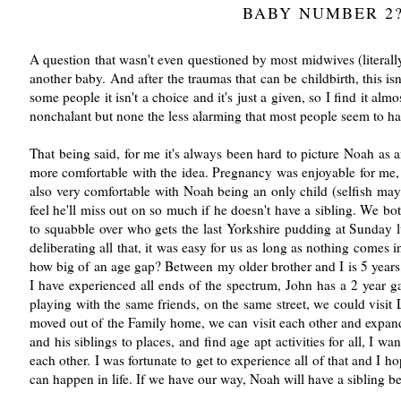
BABY NUMBER 2
A question that wasn't even questioned by most midwives (literall
another baby. And after the traumas that can be childbirth, this 
some people it isn't a choice and it's just a given, so I find it al
nonchalant but none the less alarming that most people seem to hav
That being said, for me it's always been hard to picture Noah as a
more comfortable with the idea. Pregnancy was enjoyable for me, 
also very comfortable with Noah being an only child (selfish mayb
feel he'll miss out on so much if he doesn't have a sibling. We b
to squabble over who gets the last Yorkshire pudding at Sunday
deliberating all that, it was easy for us as long as nothing comes
how big of an age gap? Between my older brother and I is 5 year
I have experienced all ends of the spectrum, John has a 2 year 
playing with the same friends, on the same street, we could vis
moved out of the Family home, we can visit each other and expand 
and his siblings to places, and find age apt activities for all, I w
each other. I was fortunate to get to experience all of that and I 
can happen in life. If we have our way, Noah will have a sibling be