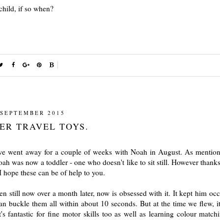
child, if so when?
 SEPTEMBER 2015
ER TRAVEL TOYS.
, we went away for a couple of weeks with Noah in August. As mention
Noah was now a toddler - one who doesn't like to sit still. However thank
I hope these can be of help to you.
 still now over a month later, now is obsessed with it. It kept him occ
 buckle them all within about 10 seconds. But at the time we flew, i
's fantastic for fine motor skills too as well as learning colour match