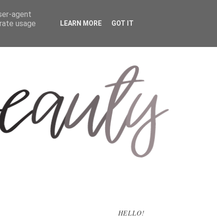
user-agent
erate usage
LEARN MORE
GOT IT
HELLO!