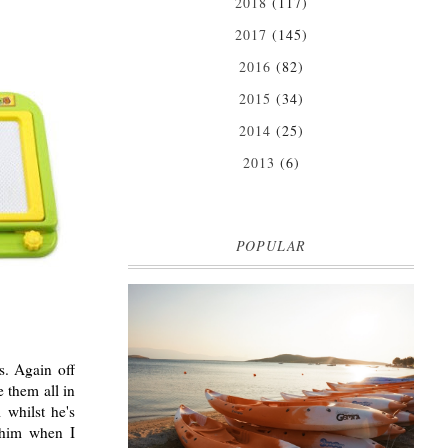
2018
(117)
2017
(145)
2016
(82)
2015
(34)
2014
(25)
2013
(6)
POPULAR
MARK WARNER PHOKAIA BEACH
RESORT
s. Again off
Where oh where do I begin with our Mark Warner
 them all in
break? There is so much to talk about that I'm
 whilst he's
going to be dividing the posts up over ...
 him when I