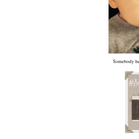
Somebody he