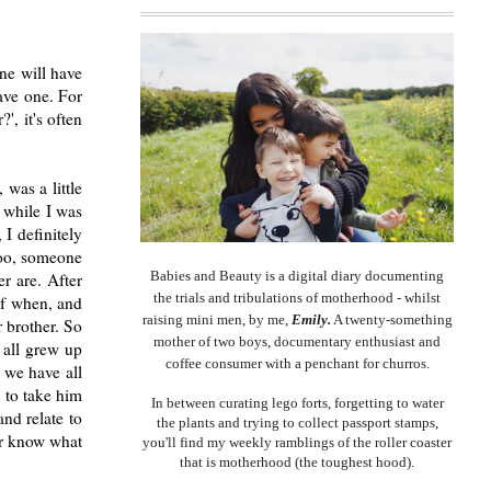
ne will have
ave one. For
', it's often
was a little
 while I was
I definitely
too, someone
Babies and Beauty is a digital diary documenting
r are. After
the trials and tribulations of motherhood - whilst
of when, and
raising mini men, by me,
Emily.
A twenty-something
 brother. So
mother of two boys, documentary enthusiast and
 all grew up
coffee consumer with a penchant for churros.
 we have all
 to take him
In between curating lego forts, forgetting to water
and relate to
the plants and trying to collect passport stamps,
ver know what
you'll find my weekly ramblings of the roller coaster
that is motherhood (the toughest hood).