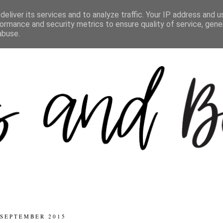
eliver its services and to analyze traffic. Your IP address and 
ormance and security metrics to ensure quality of service, gen
abuse.
 SEPTEMBER 2015