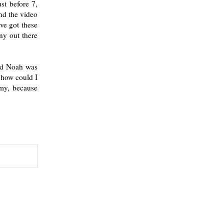
st before 7,
nd the video
ve got these
ny out there
and Noah was
 how could I
mmy, because