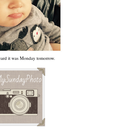
ard it was Monday tomorrow.