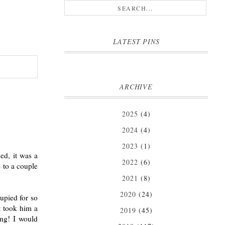
LATEST PINS
ARCHIVE
2025
(4)
2024
(4)
2023
(1)
ed, it was a
2022
(6)
s to a couple
2021
(8)
2020
(24)
upied for so
t took him a
2019
(45)
ing! I would