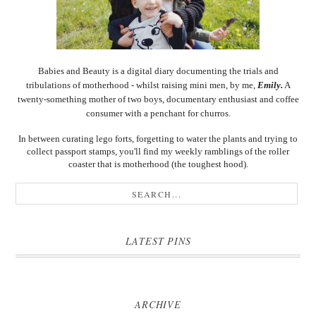
Babies and Beauty is a digital diary documenting the trials and
tribulations of motherhood - whilst raising mini men, by me,
Emily.
A
twenty-something mother of two boys, documentary enthusiast and coffee
consumer with a penchant for churros.
In between curating lego forts, forgetting to water the plants and trying to
collect passport stamps, you'll find my weekly ramblings of the roller
coaster that is motherhood (the toughest hood).
LATEST PINS
ARCHIVE