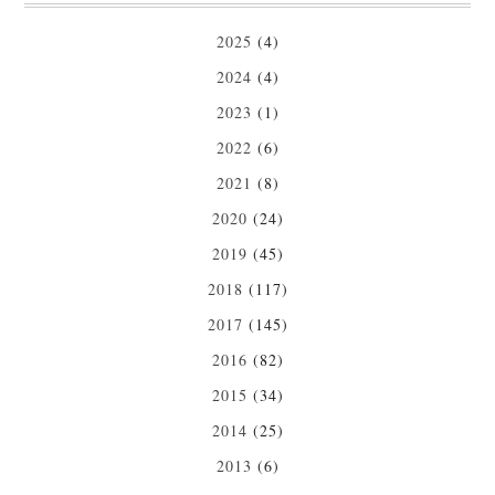
2025
(4)
2024
(4)
2023
(1)
2022
(6)
2021
(8)
2020
(24)
2019
(45)
2018
(117)
2017
(145)
2016
(82)
2015
(34)
2014
(25)
2013
(6)