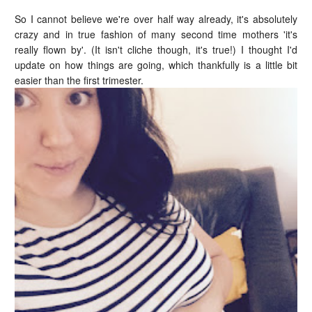
So I cannot believe we're over half way already, it's absolutely
crazy and in true fashion of many second time mothers 'it's
really flown by'. (It isn't cliche though, it's true!) I thought I'd
update on how things are going, which thankfully is a little bit
easier than the first trimester.