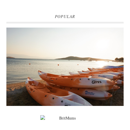
POPULAR
MARK WARNER PHOKAIA BEACH RESORT
Where oh where do I begin with our Mark Warner break? There is so
much to talk about that I'm going to be dividing the posts up over ...