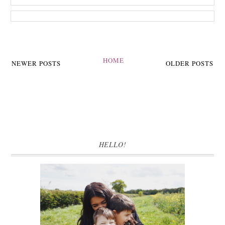
HOME
NEWER POSTS
OLDER POSTS
HELLO!