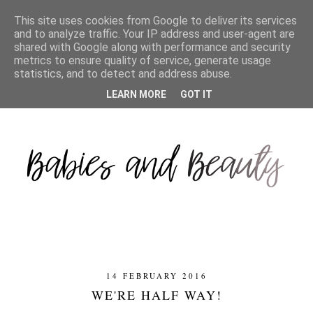
This site uses cookies from Google to deliver its services
and to analyze traffic. Your IP address and user-agent are
shared with Google along with performance and security
metrics to ensure quality of service, generate usage
statistics, and to detect and address abuse.
LEARN MORE
GOT IT
14 FEBRUARY 2016
WE'RE HALF WAY!