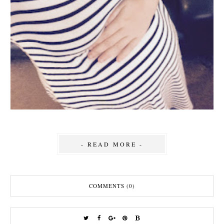
- READ MORE -
COMMENTS (0)