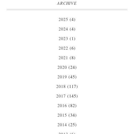
ARCHIVE
2025
(4)
2024
(4)
2023
(1)
2022
(6)
2021
(8)
2020
(24)
2019
(45)
2018
(117)
2017
(145)
2016
(82)
2015
(34)
2014
(25)