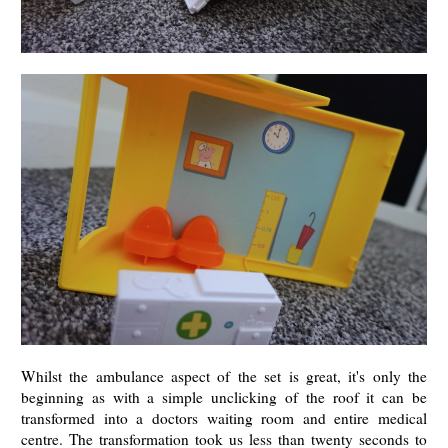
Whilst the ambulance aspect of the set is great, it's only the
beginning as with a simple unclicking of the roof it can be
transformed into a doctors waiting room and entire medical
centre. The transformation took us less than twenty seconds to