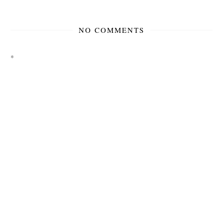
NO COMMENTS
*