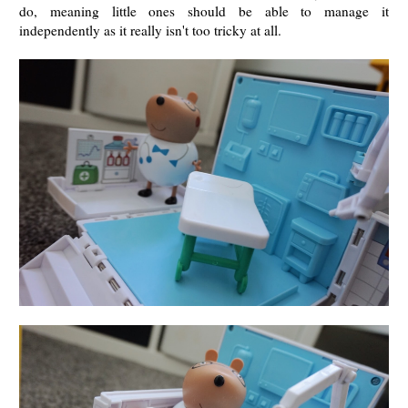
do, meaning little ones should be able to manage it
independently as it really isn't too tricky at all.