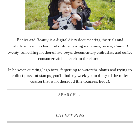
Babies and Beauty is a digital diary documenting the trials and
tribulations of motherhood - whilst raising mini men, by me,
Emily.
A
twenty-something mother of two boys, documentary enthusiast and coffee
consumer with a penchant for churros.
In between curating lego forts, forgetting to water the plants and trying to
collect passport stamps, you'll find my weekly ramblings of the roller
coaster that is motherhood (the toughest hood).
LATEST PINS