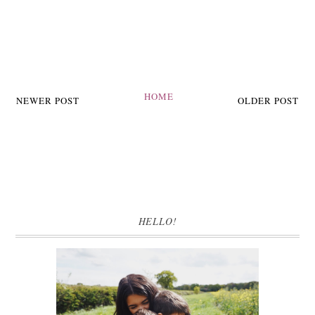
HOME
NEWER POST
OLDER POST
HELLO!