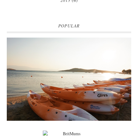
2013
(6)
POPULAR
MARK WARNER PHOKAIA BEACH RESORT
Where oh where do I begin with our Mark Warner break? There is so
much to talk about that I'm going to be dividing the posts up over ...