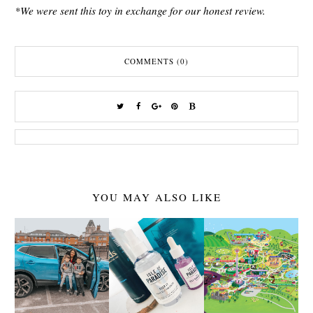
*We were sent this toy in exchange for our honest review.
COMMENTS (0)
YOU MAY ALSO LIKE