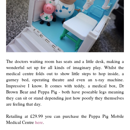
The doctors waiting room has seats and a little desk, making a
wonderful set up for all kinds of imaginary play. Whilst the
medical centre folds out to show little steps to hop inside, a
gurney bed, operating theatre and even an x-ray machine.
Impressive I know. It comes with teddy, a medical box, Dr
Brown Bear and Peppa Pig - both have poseable legs meaning
they can sit or stand depending just how poorly they themselves
are feeling that day.
Retailing at £29.99 you can purchase the Peppa Pig Mobile
Medical Centre
here
.