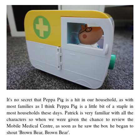
It's no secret that Peppa Pig is a hit in our household, as with
most families as I think Peppa Pig is a little bit of a staple in
most households these days. Patrick is very familiar with all the
characters so when we were given the chance to review the
Mobile Medical Centre, as soon as he saw the box he began to
shout 'Brown Bear, Brown Bear'.