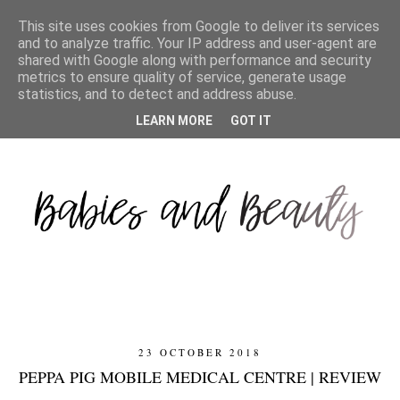
This site uses cookies from Google to deliver its services
and to analyze traffic. Your IP address and user-agent are
shared with Google along with performance and security
metrics to ensure quality of service, generate usage
statistics, and to detect and address abuse.
LEARN MORE
GOT IT
23 OCTOBER 2018
PEPPA PIG MOBILE MEDICAL CENTRE | REVIEW