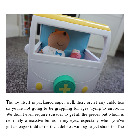
The toy itself is packaged super well, there aren't any cable ties
so you're not going to be grappling for ages trying to unbox it.
We didn't even require scissors to get all the pieces out which is
definitely a massive bonus in my eyes, especially when you've
got an eager toddler on the sidelines waiting to get stuck in. The