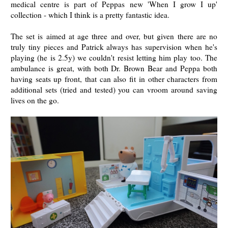
medical centre is part of Peppas new 'When I grow I up'
collection - which I think is a pretty fantastic idea.
The set is aimed at age three and over, but given there are no
truly tiny pieces and Patrick always has supervision when he's
playing (he is 2.5y) we couldn't resist letting him play too. The
ambulance is great, with both Dr. Brown Bear and Peppa both
having seats up front, that can also fit in other characters from
additional sets (tried and tested) you can vroom around saving
lives on the go.