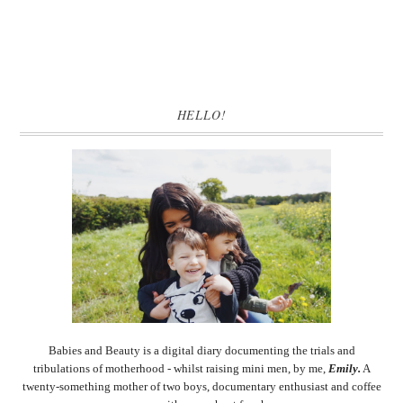
HELLO!
Babies and Beauty is a digital diary documenting the trials and
tribulations of motherhood - whilst raising mini men, by me,
Emily.
A
twenty-something mother of two boys, documentary enthusiast and coffee