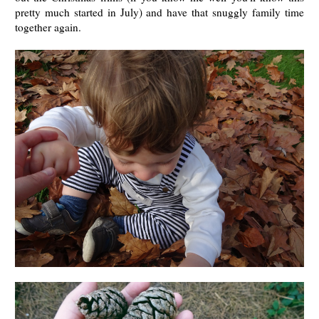
pretty much started in July) and have that snuggly family time
together again.