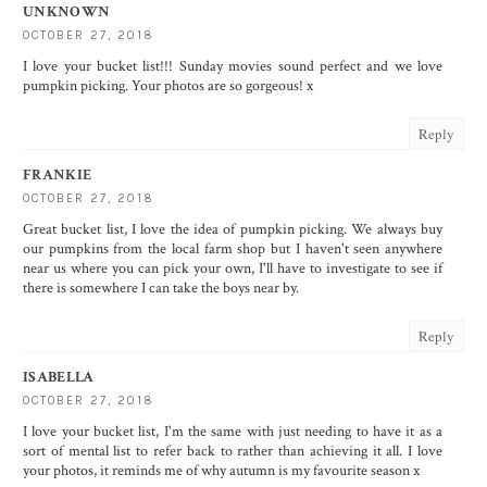
UNKNOWN
OCTOBER 27, 2018
I love your bucket list!!! Sunday movies sound perfect and we love
pumpkin picking. Your photos are so gorgeous! x
Reply
FRANKIE
OCTOBER 27, 2018
Great bucket list, I love the idea of pumpkin picking. We always buy
our pumpkins from the local farm shop but I haven't seen anywhere
near us where you can pick your own, I'll have to investigate to see if
there is somewhere I can take the boys near by.
Reply
ISABELLA
OCTOBER 27, 2018
I love your bucket list, I'm the same with just needing to have it as a
sort of mental list to refer back to rather than achieving it all. I love
your photos, it reminds me of why autumn is my favourite season x