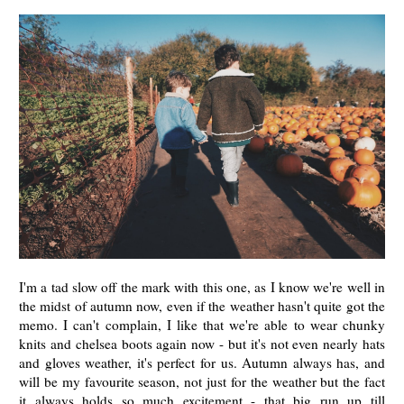
I'm a tad slow off the mark with this one, as I know we're well in
the midst of autumn now, even if the weather hasn't quite got the
memo. I can't complain, I like that we're able to wear chunky
knits and chelsea boots again now - but it's not even nearly hats
and gloves weather, it's perfect for us. Autumn always has, and
will be my favourite season, not just for the weather but the fact
it always holds so much excitement - that big run up till