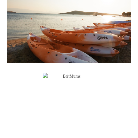
MARK WARNER PHOKAIA BEACH RESORT
Where oh where do I begin with our Mark Warner break? There is so
much to talk about that I'm going to be dividing the posts up over ...