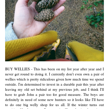
BUY WELLIES - This has been on my list year after year and I
never get round to doing it. I currently don't even own a pair of
wellies which is pretty ridiculous given how much time we spend
outside. I'm determined to invest in a durable pair this year after
leaving my old set behind at my previous job, and I think I'll
have to grab John a pair too for good measure. The boys are
definitely in need of some new hunters so it looks like I'll have
to do one big welly shop for us all. If the winter turns out