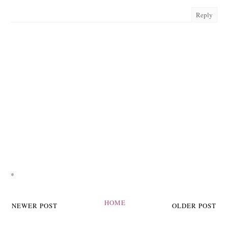
Reply
*
HOME
NEWER POST
OLDER POST