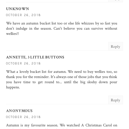
UNKNOWN
OCTOBER 26, 2018
We have an autumn bucket list too or else life whizzes by so fast you
don't indulge in the season. Can't believe you can survive without
wellies!!
Reply
ANNETTE, 3 LITTLE BUTTONS
OCTOBER 26, 2018
What a lovely bucket list for autumn. We need to buy wellies too, so
thank you for the reminder. It's always one of those jobs that you think
you have time to get round to... until the big sloshy down pour
happens.
Reply
ANONYMOUS
OCTOBER 26, 2018
Autumn is my favourite season. We watched A Christmas Carol on