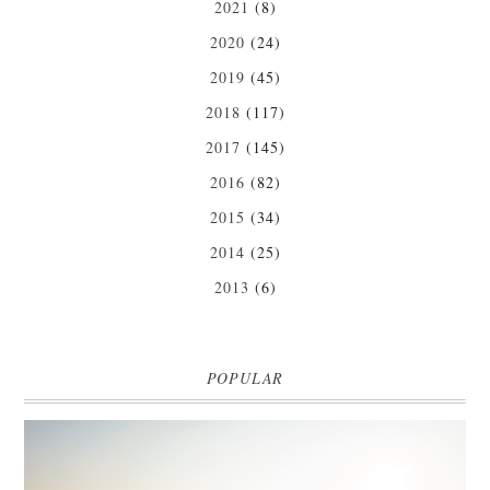
2021
(8)
2020
(24)
2019
(45)
2018
(117)
2017
(145)
2016
(82)
2015
(34)
2014
(25)
2013
(6)
POPULAR