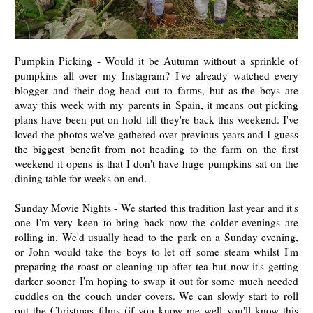
Pumpkin Picking - Would it be Autumn without a sprinkle of
pumpkins all over my Instagram? I've already watched every
blogger and their dog head out to farms, but as the boys are
away this week with my parents in Spain, it means out picking
plans have been put on hold till they're back this weekend. I've
loved the photos we've gathered over previous years and I guess
the biggest benefit from not heading to the farm on the first
weekend it opens is that I don't have huge pumpkins sat on the
dining table for weeks on end.
Sunday Movie Nights - We started this tradition last year and it's
one I'm very keen to bring back now the colder evenings are
rolling in. We'd usually head to the park on a Sunday evening,
or John would take the boys to let off some steam whilst I'm
preparing the roast or cleaning up after tea but now it's getting
darker sooner I'm hoping to swap it out for some much needed
cuddles on the couch under covers. We can slowly start to roll
out the Christmas films (if you know me well you'll know this