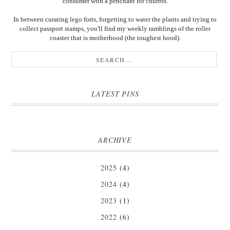
consumer with a penchant for churros.
In between curating lego forts, forgetting to water the plants and trying to
collect passport stamps, you'll find my weekly ramblings of the roller
coaster that is motherhood (the toughest hood).
LATEST PINS
ARCHIVE
2025
(4)
2024
(4)
2023
(1)
2022
(6)