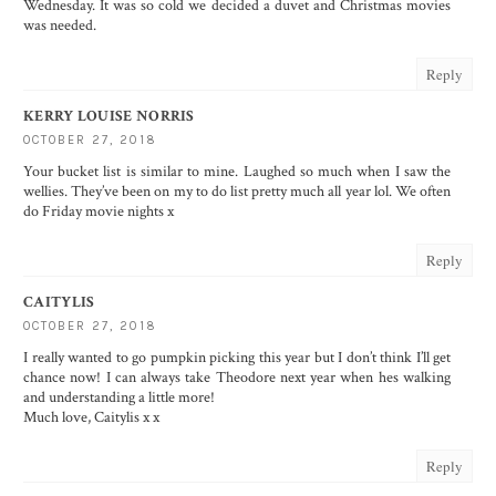
Wednesday. It was so cold we decided a duvet and Christmas movies
was needed.
Reply
KERRY LOUISE NORRIS
OCTOBER 27, 2018
Your bucket list is similar to mine. Laughed so much when I saw the
wellies. They’ve been on my to do list pretty much all year lol. We often
do Friday movie nights x
Reply
CAITYLIS
OCTOBER 27, 2018
I really wanted to go pumpkin picking this year but I don’t think I’ll get
chance now! I can always take Theodore next year when hes walking
and understanding a little more!
Much love, Caitylis x x
Reply