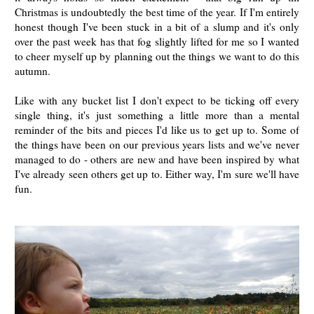
Christmas is undoubtedly the best time of the year. If I'm entirely
honest though I've been stuck in a bit of a slump and it's only
over the past week has that fog slightly lifted for me so I wanted
to cheer myself up by planning out the things we want to do this
autumn.
Like with any bucket list I don't expect to be ticking off every
single thing, it's just something a little more than a mental
reminder of the bits and pieces I'd like us to get up to. Some of
the things have been on our previous years lists and we've never
managed to do - others are new and have been inspired by what
I've already seen others get up to. Either way, I'm sure we'll have
fun.