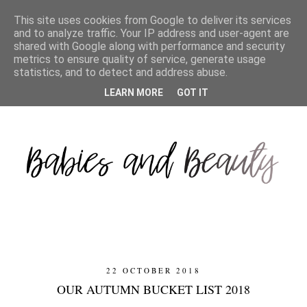
This site uses cookies from Google to deliver its services
and to analyze traffic. Your IP address and user-agent are
shared with Google along with performance and security
metrics to ensure quality of service, generate usage
statistics, and to detect and address abuse.
LEARN MORE
GOT IT
22 OCTOBER 2018
OUR AUTUMN BUCKET LIST 2018