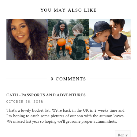
YOU MAY ALSO LIKE
9 COMMENTS
CATH - PASSPORTS AND ADVENTURES
OCTOBER 26, 2018
That's a lovely bucket list. We're back in the UK in 2 weeks time and
I'm hoping to catch some pictures of our son with the autumn leaves.
We missed last year so hoping we'll get some proper autumn shots.
Reply