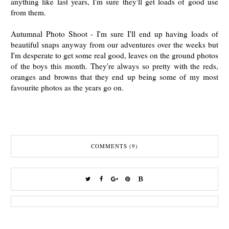
anything like last years, I'm sure they'll get loads of good use
from them.
Autumnal Photo Shoot - I'm sure I'll end up having loads of
beautiful snaps anyway from our adventures over the weeks but
I'm desperate to get some real good, leaves on the ground photos
of the boys this month. They're always so pretty with the reds,
oranges and browns that they end up being some of my most
favourite photos as the years go on.
COMMENTS (9)