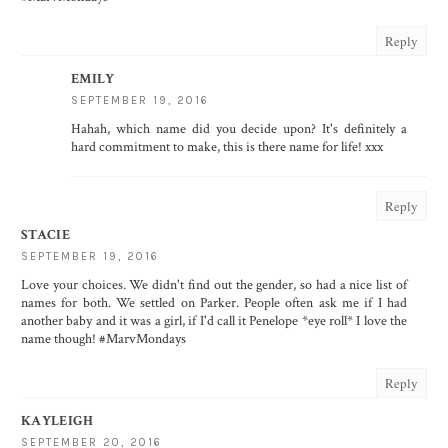
Reply
EMILY
SEPTEMBER 19, 2016
Hahah, which name did you decide upon? It's definitely a
hard commitment to make, this is there name for life! xxx
Reply
STACIE
SEPTEMBER 19, 2016
Love your choices. We didn't find out the gender, so had a nice list of
names for both. We settled on Parker. People often ask me if I had
another baby and it was a girl, if I'd call it Penelope *eye roll* I love the
name though! #MarvMondays
Reply
KAYLEIGH
SEPTEMBER 20, 2016