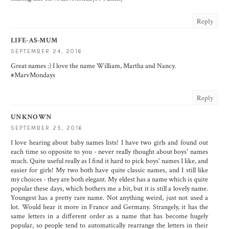
Reply
LIFE-AS-MUM
SEPTEMBER 24, 2016
Great names :) I love the name William, Martha and Nancy.
#MarvMondays
Reply
UNKNOWN
SEPTEMBER 25, 2016
I love hearing about baby names lists! I have two girls and found out
each time so opposite to you - never really thought about boys' names
much. Quite useful really as I find it hard to pick boys' names I like, and
easier for girls! My two both have quite classic names, and I still like
my choices - they are both elegant. My eldest has a name which is quite
popular these days, which bothers me a bit, but it is still a lovely name.
Youngest has a pretty rare name. Not anything weird, just not used a
lot. Would hear it more in France and Germany. Strangely, it has the
same letters in a different order as a name that has become hugely
popular, so people tend to automatically rearrange the letters in their