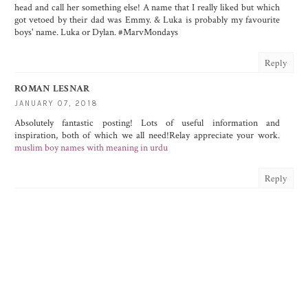
head and call her something else! A name that I really liked but which
got vetoed by their dad was Emmy. & Luka is probably my favourite
boys' name. Luka or Dylan. #MarvMondays
Reply
ROMAN LESNAR
JANUARY 07, 2018
Absolutely fantastic posting! Lots of useful information and
inspiration, both of which we all need!Relay appreciate your work.
muslim boy names with meaning in urdu
Reply