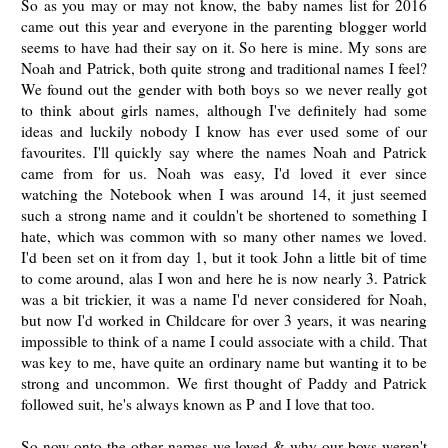
So as you may or may not know, the baby names list for 2016
came out this year and everyone in the parenting blogger world
seems to have had their say on it. So here is mine. My sons are
Noah and Patrick, both quite strong and traditional names I feel?
We found out the gender with both boys so we never really got
to think about girls names, although I've definitely had some
ideas and luckily nobody I know has ever used some of our
favourites. I'll quickly say where the names Noah and Patrick
came from for us. Noah was easy, I'd loved it ever since
watching the Notebook when I was around 14, it just seemed
such a strong name and it couldn't be shortened to something I
hate, which was common with so many other names we loved.
I'd been set on it from day 1, but it took John a little bit of time
to come around, alas I won and here he is now nearly 3. Patrick
was a bit trickier, it was a name I'd never considered for Noah,
but now I'd worked in Childcare for over 3 years, it was nearing
impossible to think of a name I could associate with a child. That
was key to me, have quite an ordinary name but wanting it to be
strong and uncommon. We first thought of Paddy and Patrick
followed suit, he's always known as P and I love that too.
So now onto the other names we loved & why our boys weren't