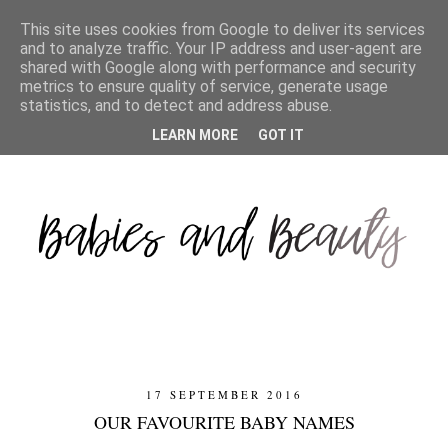
This site uses cookies from Google to deliver its services
and to analyze traffic. Your IP address and user-agent are
shared with Google along with performance and security
metrics to ensure quality of service, generate usage
statistics, and to detect and address abuse.
LEARN MORE
GOT IT
17 SEPTEMBER 2016
OUR FAVOURITE BABY NAMES