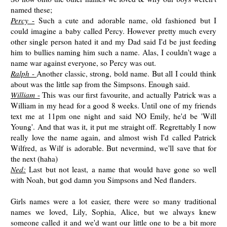
named these;
Percy
-
Such a cute and adorable name, old fashioned but I
could imagine a baby called Percy. However pretty much every
other single person hated it and my Dad said I'd be just feeding
him to bullies naming him such a name. Alas, I couldn't wage a
name war against everyone, so Percy was out.
Ralph
-
Another classic, strong, bold name. But all I could think
about was the little sap from the Simpsons. Enough said.
William
-
This was our first favourite, and actually Patrick was a
William in my head for a good 8 weeks. Until one of my friends
text me at 11pm one night and said NO Emily, he'd be 'Will
Young'. And that was it, it put me straight off. Regrettably I now
really love the name again, and almost wish I'd called Patrick
Wilfred, as Wilf is adorable. But nevermind, we'll save that for
the next (haha)
Ned:
Last but not least, a name that would have gone so well
with Noah, but god damn you Simpsons and Ned flanders.
Girls names were a lot easier, there were so many traditional
names we loved, Lily, Sophia, Alice, but we always knew
someone called it and we'd want our little one to be a bit more