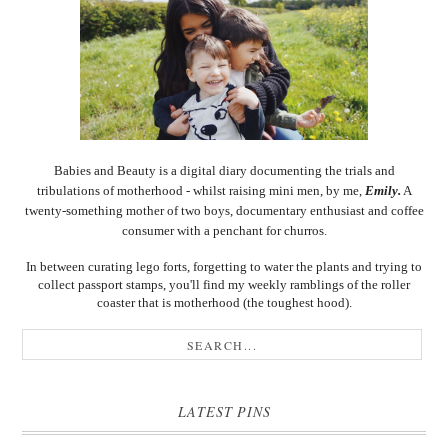
Babies and Beauty is a digital diary documenting the trials and
tribulations of motherhood - whilst raising mini men, by me,
Emily.
A
twenty-something mother of two boys, documentary enthusiast and coffee
consumer with a penchant for churros.
In between curating lego forts, forgetting to water the plants and trying to
collect passport stamps, you'll find my weekly ramblings of the roller
coaster that is motherhood (the toughest hood).
LATEST PINS