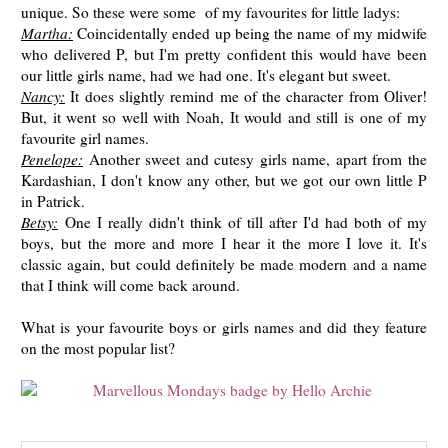
unique. So these were some of my favourites for little ladys:
Martha:
Coincidentally ended up being the name of my midwife
who delivered P, but I'm pretty confident this would have been
our little girls name, had we had one. It's elegant but sweet.
Nancy:
It does slightly remind me of the character from Oliver!
But, it went so well with Noah, It would and still is one of my
favourite girl names.
Penelope:
Another sweet and cutesy girls name, apart from the
Kardashian, I don't know any other, but we got our own little P
in Patrick.
Betsy:
One I really didn't think of till after I'd had both of my
boys, but the more and more I hear it the more I love it. It's
classic again, but could definitely be made modern and a name
that I think will come back around.
What is your favourite boys or girls names and did they feature
on the most popular list?