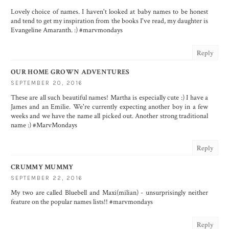
Lovely choice of names. I haven't looked at baby names to be honest
and tend to get my inspiration from the books I've read, my daughter is
Evangeline Amaranth. :) #marvmondays
Reply
OUR HOME GROWN ADVENTURES
SEPTEMBER 20, 2016
These are all such beautiful names! Martha is especially cute :) I have a
James and an Emilie. We're currently expecting another boy in a few
weeks and we have the name all picked out. Another strong traditional
name :) #MarvMondays
Reply
CRUMMY MUMMY
SEPTEMBER 22, 2016
My two are called Bluebell and Maxi(milian) - unsurprisingly neither
feature on the popular names lists!! #marvmondays
Reply