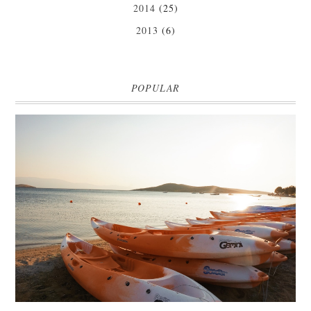
2014
(25)
2013
(6)
POPULAR
MARK WARNER PHOKAIA BEACH RESORT
Where oh where do I begin with our Mark Warner break? There is so
much to talk about that I'm going to be dividing the posts up over ...