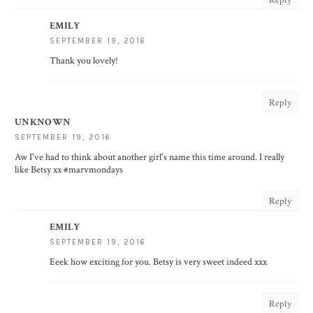
EMILY
SEPTEMBER 19, 2016
Thank you lovely!
Reply
UNKNOWN
SEPTEMBER 19, 2016
Aw I've had to think about another girl's name this time around. I really
like Betsy xx #marvmondays
Reply
EMILY
SEPTEMBER 19, 2016
Eeek how exciting for you. Betsy is very sweet indeed xxx
Reply