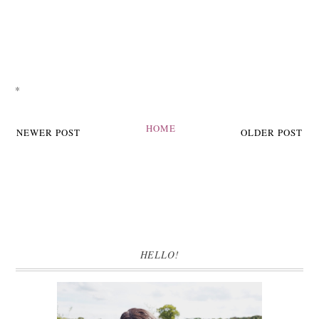
*
HOME
NEWER POST
OLDER POST
HELLO!