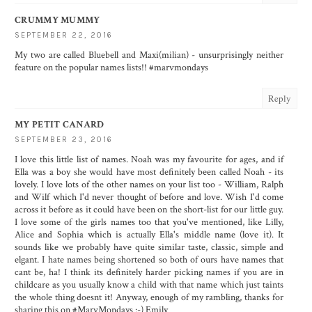
CRUMMY MUMMY
SEPTEMBER 22, 2016
My two are called Bluebell and Maxi(milian) - unsurprisingly neither
feature on the popular names lists!! #marvmondays
Reply
MY PETIT CANARD
SEPTEMBER 23, 2016
I love this little list of names. Noah was my favourite for ages, and if
Ella was a boy she would have most definitely been called Noah - its
lovely. I love lots of the other names on your list too - William, Ralph
and Wilf which I'd never thought of before and love. Wish I'd come
across it before as it could have been on the short-list for our little guy.
I love some of the girls names too that you've mentioned, like Lilly,
Alice and Sophia which is actually Ella's middle name (love it). It
sounds like we probably have quite similar taste, classic, simple and
elgant. I hate names being shortened so both of ours have names that
cant be, ha! I think its definitely harder picking names if you are in
childcare as you usually know a child with that name which just taints
the whole thing doesnt it! Anyway, enough of my rambling, thanks for
sharing this on #MarvMondays :-) Emily