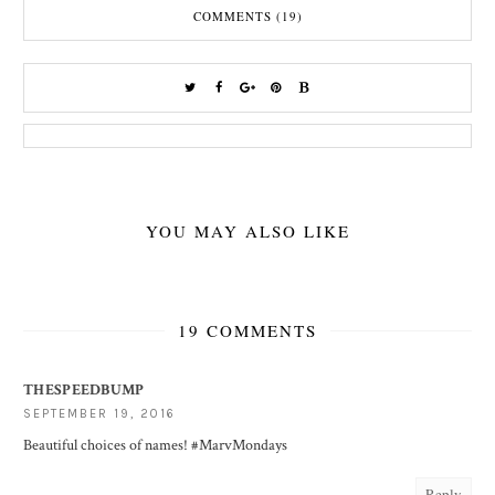
COMMENTS (19)
YOU MAY ALSO LIKE
19 COMMENTS
THESPEEDBUMP
SEPTEMBER 19, 2016
Beautiful choices of names! #MarvMondays
Reply