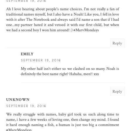
SEPTEMBER 19, 2016
Ah I love hearing about people's name choices. I'm not really a fan of
traditional names myself, but I also have a Noah! Like you, I fell in love
with it after The Notebook and always said I'd name a son that if I had
one...my partner hated it and vetoed it with our first child, but when
we had a second boy I won him around! :) #MarvMondays
Reply
EMILY
SEPTEMBER 19, 2016
My other half isn't either so we clashed on so many. Noah is
definitely the best name right? Hahaha, men!! xxx
Reply
UNKNOWN
SEPTEMBER 19, 2016
We really struggle with names, baby girl took us such along time to
name, i have a few weeks of loving one, then change my mind. I found
it hard enough naming a fish, a human is just too big a commitment
#MarvMondays