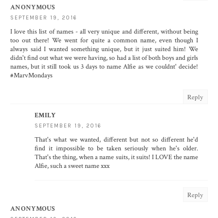
ANONYMOUS
SEPTEMBER 19, 2016
I love this list of names - all very unique and different, without being
too out there! We went for quite a common name, even though I
always said I wanted something unique, but it just suited him! We
didn't find out what we were having, so had a list of both boys and girls
names, but it still took us 3 days to name Alfie as we couldnt' decide!
#MarvMondays
Reply
EMILY
SEPTEMBER 19, 2016
That's what we wanted, different but not so different he'd
find it impossible to be taken seriously when he's older.
That's the thing, when a name suits, it suits! I LOVE the name
Alfie, such a sweet name xxx
Reply
ANONYMOUS