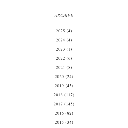
ARCHIVE
2025
(4)
2024
(4)
2023
(1)
2022
(6)
2021
(8)
2020
(24)
2019
(45)
2018
(117)
2017
(145)
2016
(82)
2015
(34)