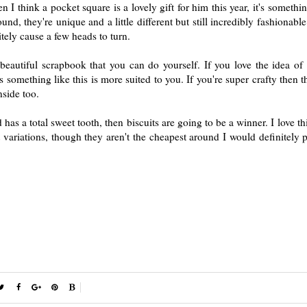
n I think a pocket square is a lovely gift for him this year, it's somethi
nd, they're unique and a little different but still incredibly fashionable
tely cause a few heads to turn.
eautiful scrapbook that you can do yourself. If you love the idea of
 something like this is more suited to you. If you're super crafty then 
nside too.
 has a total sweet tooth, then biscuits are going to be a winner. I love th
ariations, though they aren't the cheapest around I would definitely p