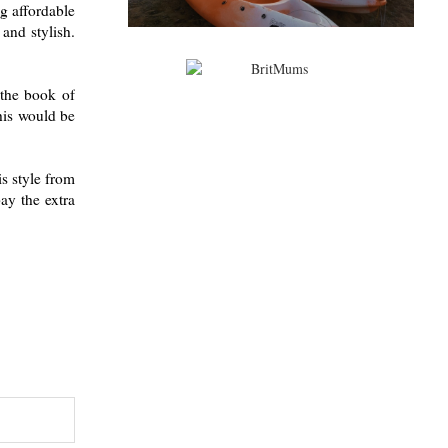
ng affordable
 and stylish.
 the book of
this would be
is style from
ay the extra