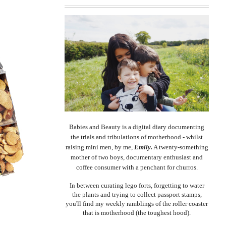
Babies and Beauty is a digital diary documenting
the trials and tribulations of motherhood - whilst
raising mini men, by me,
Emily.
A twenty-something
mother of two boys, documentary enthusiast and
coffee consumer with a penchant for churros.
In between curating lego forts, forgetting to water
the plants and trying to collect passport stamps,
you'll find my weekly ramblings of the roller coaster
that is motherhood (the toughest hood).