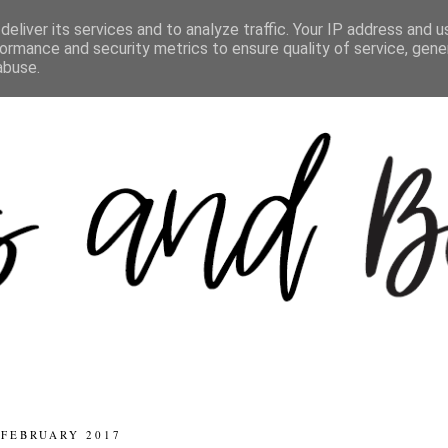
eliver its services and to analyze traffic. Your IP address and 
ormance and security metrics to ensure quality of service, gen
abuse.
 FEBRUARY 2017