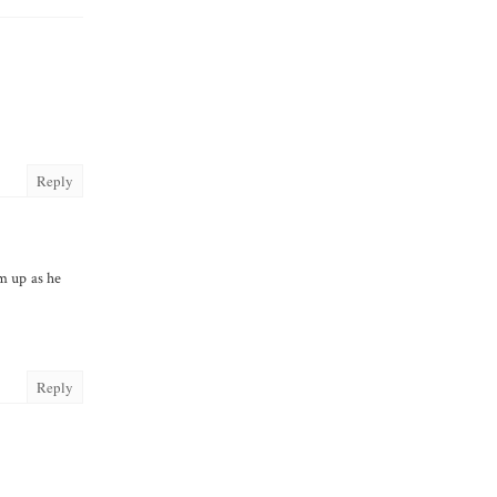
Reply
im up as he
Reply