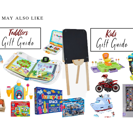
 MAY ALSO LIKE