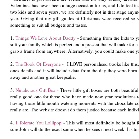
Valentines has never been a huge occasion for us, and I do feel it
two kids and seven years, we are definitely not in that stage anymo
year. Giving that my gift guides at Christmas were received so wel
something to suit all budgets and tastes.
1.
Things We Love About Daddy
- Something from the kids to you
suit your family which is perfect and a present that will make for a
grab a frame from anywhere. Alternatively, you could make one you
2.
The Book Of Everyone
- I LOVE personalised books like this, 
ones details and it will include data from the day they were born
away and another great keepsake.
3.
Nutalicious Gift Box
- These little gift boxes are both beautifu
really good one for those who have made new year resolutions to k
having those little mouth watering moments with the chocolate co
really are. The website doesn't do them justice because each indivi
4.
I Tolerate You Lollipop
- This will most definitely be bought 
sure John will do the exact same when he sees it next week. It's to