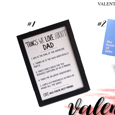
VALENT