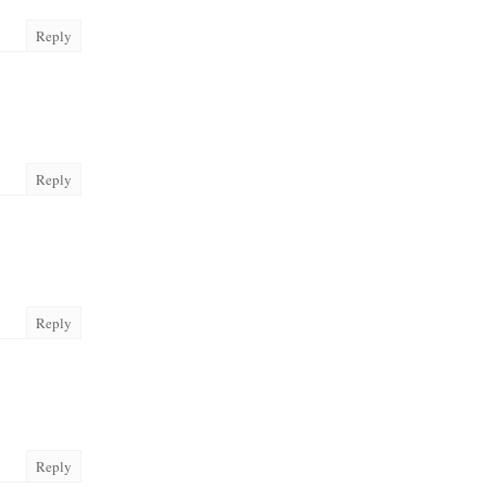
Reply
Reply
Reply
Reply