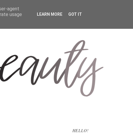
user-agent
erate usage
LEARN MORE
GOT IT
HELLO!