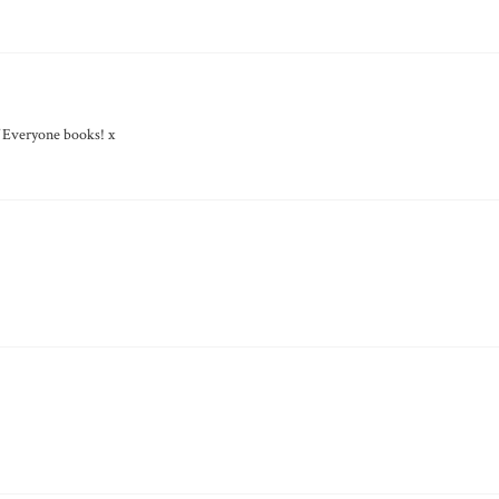
f Everyone books! x