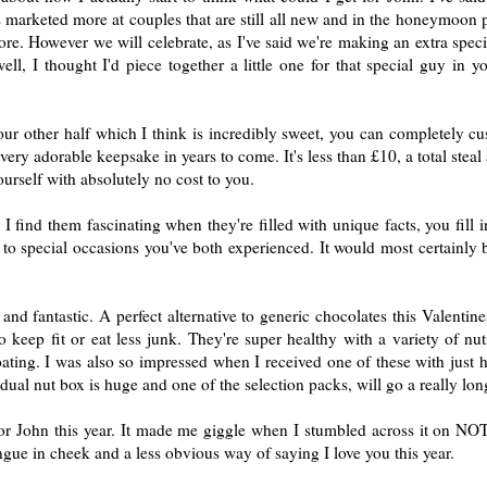
's marketed more at couples that are still all new and in the honeymoon 
re. However we will celebrate, as I've said we're making an extra specia
l, I thought I'd piece together a little one for that special guy in you
r other half which I think is incredibly sweet, you can completely cus
 very adorable keepsake in years to come. It's less than £10, a total stea
rself with absolutely no cost to you.
I find them fascinating when they're filled with unique facts, you fill 
, to special occasions you've both experienced. It would most certainly
l and fantastic. A perfect alternative to generic chocolates this Valenti
eep fit or eat less junk. They're super healthy with a variety of nuts 
ating. I was also so impressed when I received one of these with just 
dual nut box is huge and one of the selection packs, will go a really lo
for John this year. It made me giggle when I stumbled across it on N
ngue in cheek and a less obvious way of saying I love you this year.