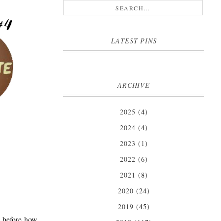
LATEST PINS
ARCHIVE
2025
(4)
2024
(4)
2023
(1)
2022
(6)
2021
(8)
2020
(24)
2019
(45)
d before how