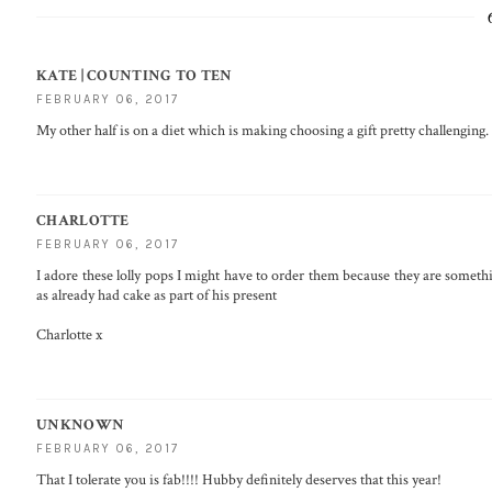
KATE | COUNTING TO TEN
FEBRUARY 06, 2017
My other half is on a diet which is making choosing a gift pretty challenging
CHARLOTTE
FEBRUARY 06, 2017
I adore these lolly pops I might have to order them because they are someth
as already had cake as part of his present
Charlotte x
UNKNOWN
FEBRUARY 06, 2017
That I tolerate you is fab!!!! Hubby definitely deserves that this year!