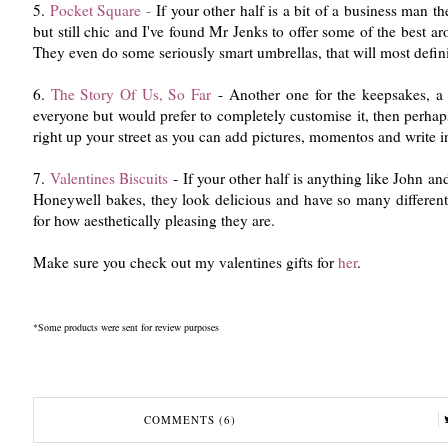
5.
Pocket Square -
If your other half is a bit of a business man the
but still chic and I've found Mr Jenks to offer some of the best arou
They even do some seriously smart umbrellas, that will most defini
6.
The Story Of Us, So Far
- Another one for the keepsakes, a b
everyone but would prefer to completely customise it, then perhaps
right up your street as you can add pictures, momentos and write i
7.
Valentines Biscuits
- If your other half is anything like John and
Honeywell bakes, they look delicious and have so many different v
for how aesthetically pleasing they are.
Make sure you check out my valentines gifts for
her
.
*Some products were sent for review purposes
COMMENTS (6)