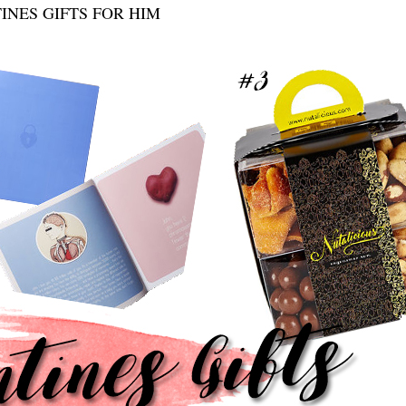
INES GIFTS FOR HIM