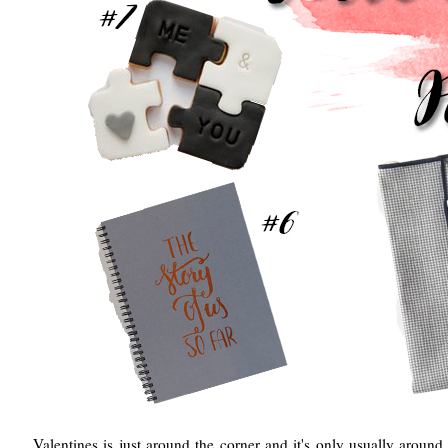
Valentines is just around the corner and it's only usually around