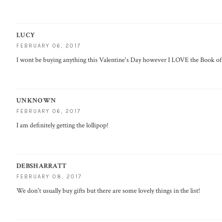
LUCY
FEBRUARY 06, 2017
I wont be buying anything this Valentine's Day however I LOVE the Book o
UNKNOWN
FEBRUARY 06, 2017
I am definitely getting the lollipop!
DEBSHARRATT
FEBRUARY 08, 2017
We don't usually buy gifts but there are some lovely things in the list!