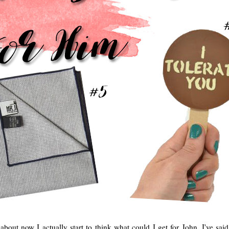
 about now I actually start to think what could I get for John. I've sai