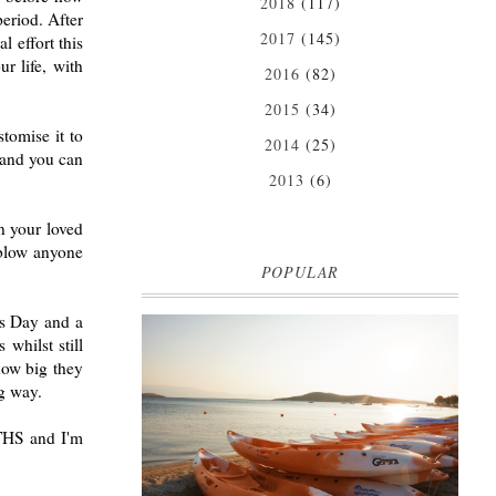
2018
(117)
period. After
2017
(145)
l effort this
r life, with
2016
(82)
2015
(34)
tomise it to
2014
(25)
l and you can
2013
(6)
in your loved
 blow anyone
POPULAR
nes Day and a
whilst still
how big they
MARK WARNER PHOKAIA BEACH
ng way.
RESORT
Where oh where do I begin with our Mark Warner
OTHS and I'm
break? There is so much to talk about that I'm
going to be dividing the posts up over ...