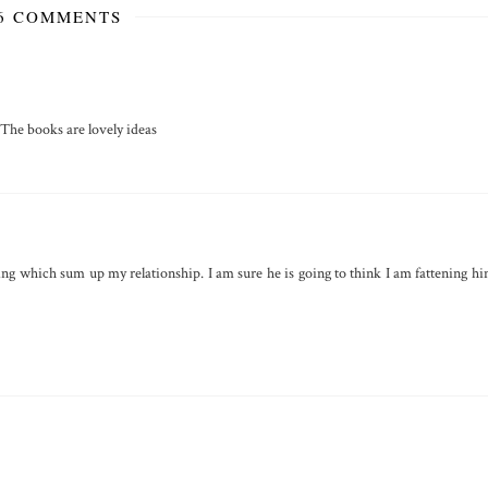
6 COMMENTS
. The books are lovely ideas
ing which sum up my relationship. I am sure he is going to think I am fattening h