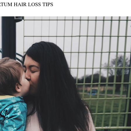
TUM HAIR LOSS TIPS