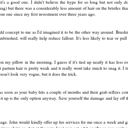
it's a good one. I didn't believe the hype for so long but not only 
g) but there was a considerably less amount of hair on the bristles tha
om one since my first investment over three years ago.
dd concept to me as I'd imagined it to be the other way around. Brushi
 unbrushed, will really help reduce fallout. It's less likely to tear or pul
on my pillow in the morning. I guess if it's tied up neatly it has less 
partum hair is pretty weak and it really wont take much to snag it. I ti
esn't look very vogue, but it does the trick.
. As soon as your baby hits a couple of months and their grab reflexs co
g it up is the only option anyway. Save yourself the damage and lay off t
assage. John would kindly offer up his services for me once a week and 
gazines claim so, but at the very least you get a bit or r&r so you can't