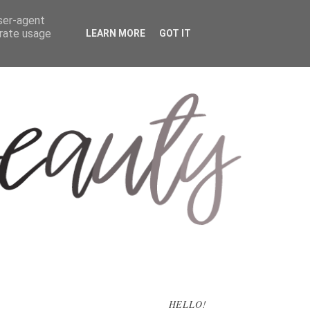
user-agent
erate usage
LEARN MORE
GOT IT
HELLO!