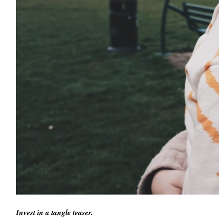
Invest in a tangle teaser.