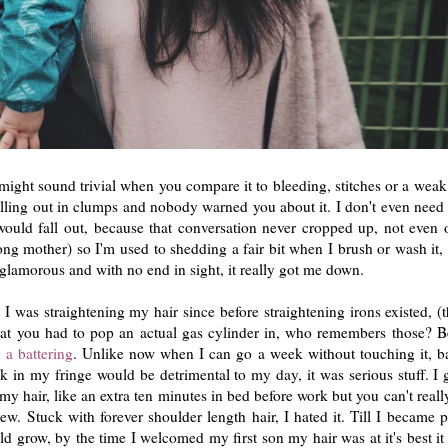
t might sound trivial when you compare it to bleeding, stitches or a weak
 falling out in clumps and nobody warned you about it. I don't even need
ld fall out, because that conversation never cropped up, not even 
long mother) so I'm used to shedding a fair bit when I brush or wash it,
 glamorous and with no end in sight, it really got me down.
. I was straightening my hair since before straightening irons existed, 
at you had to pop an actual gas cylinder in, who remembers those? Be
 a battering
. Unlike now when I can go a week without touching it, b
 in my fringe would be detrimental to my day, it was serious stuff. I
y hair, like an extra ten minutes in bed before work but you can't reall
. Stuck with forever shoulder length hair, I hated it. Till I became 
 grow, by the time I welcomed my first son my hair was at it's best it