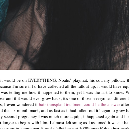
se it would be on EVERYTHING. Noahs' playmat, his cot, my pillows, t
cause I'm sure if I'd have collected all the fallout up, it would have eq
 was telling me how it happened to them, yet I was the last to know.
e and if it would ever grow back, it's one of those 'everyone's differen
ns, I even wondered if
hair transplant treatment could be the answer
afte
nd the six month mark, and as fast as it had fallen out it began to grow
 my second pregnancy I was much more equip, it happened again and I'm 
t longer to begin with him. I almost felt smug as I assumed it wasn't ha
easures to counteract it, and whilst I'm not 100% sure if they just work