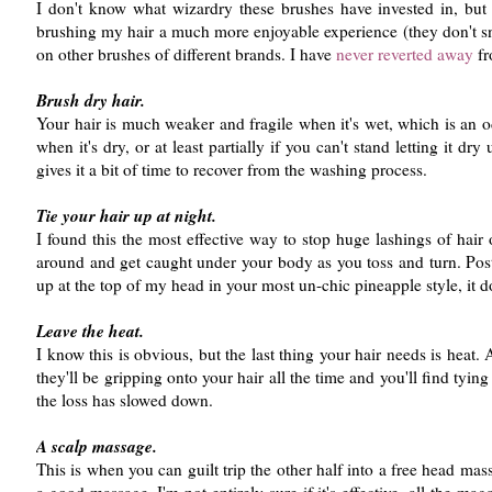
I don't know what wizardry these brushes have invested in, but 
brushing my hair a much more enjoyable experience (they don't sna
on other brushes of different brands. I have
never reverted away
fr
Brush dry hair.
Your hair is much weaker and fragile when it's wet, which is an o
when it's dry, or at least partially if you can't stand letting it dry
gives it a bit of time to recover from the washing process.
Tie your hair up at night.
I found this the most effective way to stop huge lashings of hair 
around and get caught under your body as you toss and turn. Post 
up at the top of my head in your most un-chic pineapple style, it do
Leave the heat.
I know this is obvious, but the last thing your hair needs is heat
they'll be gripping onto your hair all the time and you'll find tyin
the loss has slowed down.
A scalp massage.
This is when you can guilt trip the other half into a free head m
a good massage. I'm not entirely sure if it's effective, all the ma