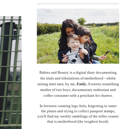
Babies and Beauty is a digital diary documenting
the trials and tribulations of motherhood - whilst
raising mini men, by me,
Emily.
A twenty-something
mother of two boys, documentary enthusiast and
coffee consumer with a penchant for churros.
In between curating lego forts, forgetting to water
the plants and trying to collect passport stamps,
you'll find my weekly ramblings of the roller coaster
that is motherhood (the toughest hood).