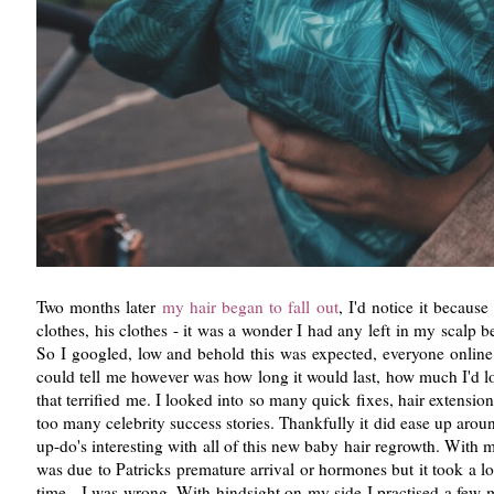
Two months later
my hair began to fall out
, I'd notice it becau
clothes, his clothes - it was a wonder I had any left in my scalp be
So I googled, low and behold this was expected, everyone online
could tell me however was how long it would last, how much I'd los
that terrified me. I looked into so many quick fixes, hair extensio
too many celebrity success stories. Thankfully it did ease up arou
up-do's interesting with all of this new baby hair regrowth. With
was due to Patricks premature arrival or hormones but it took a lo
time - I was wrong. With hindsight on my side I practised a few m