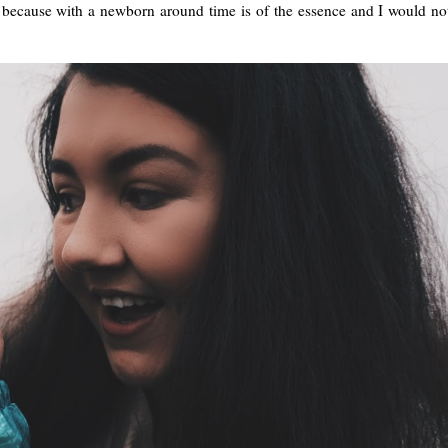
y because with a newborn around time is of the essence and I would no