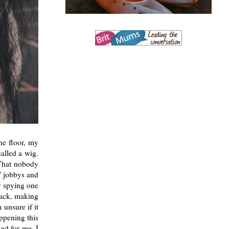
he floor, my
ualled a wig.
 What nobody
t' jobbys and
r spying one
 back, making
unsure if it
ppening this
ed for me, I