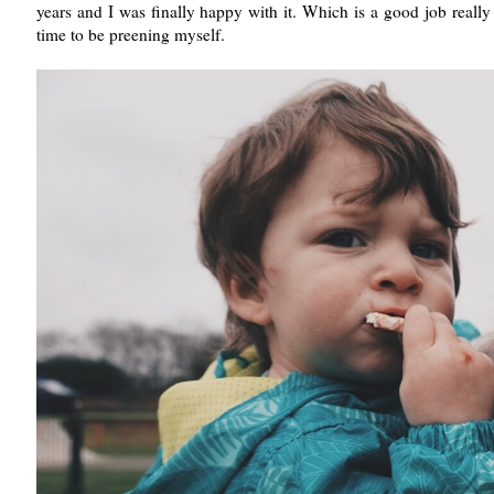
years and I was finally happy with it. Which is a good job reall
time to be preening myself.