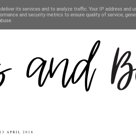
eliver its services and to analyze traffic. Your IP address and 
ormance and security metrics to ensure quality of service, gen
abuse.
13 APRIL 2018