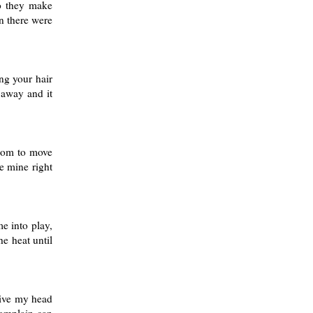
do they make
n there were
ng your hair
l away and it
room to move
e mine right
me into play,
he heat until
give my head
 complain can