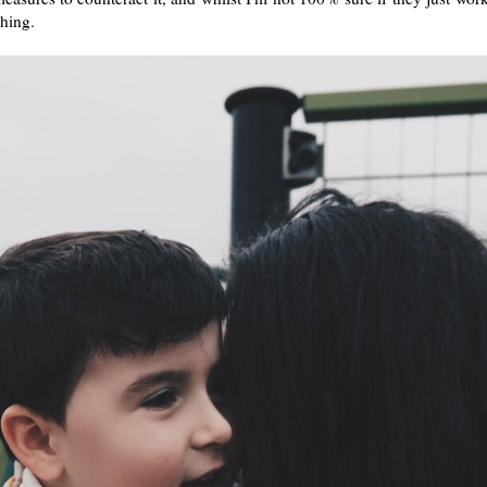
thing.