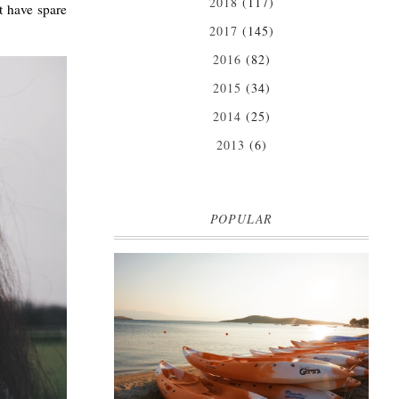
2018
(117)
t have spare
2017
(145)
2016
(82)
2015
(34)
2014
(25)
2013
(6)
POPULAR
MARK WARNER PHOKAIA BEACH
RESORT
Where oh where do I begin with our Mark Warner
break? There is so much to talk about that I'm
going to be dividing the posts up over ...