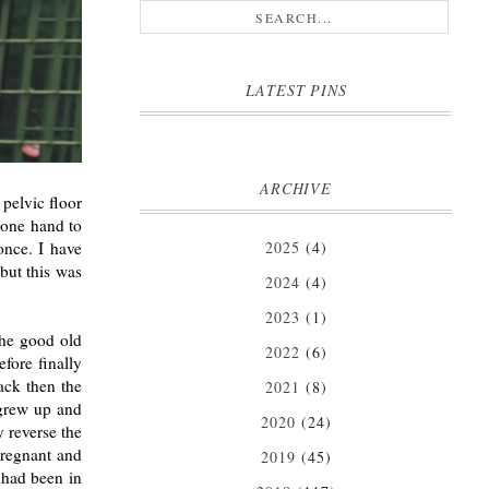
LATEST PINS
ARCHIVE
 pelvic floor
 one hand to
2025
(4)
once. I have
 but this was
2024
(4)
2023
(1)
(the good old
2022
(6)
fore finally
ack then the
2021
(8)
 grew up and
2020
(24)
y reverse the
pregnant and
2019
(45)
 had been in