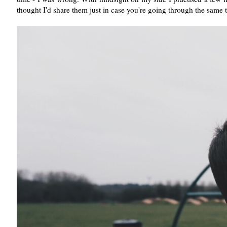
thought I'd share them just in case you're going through the same 