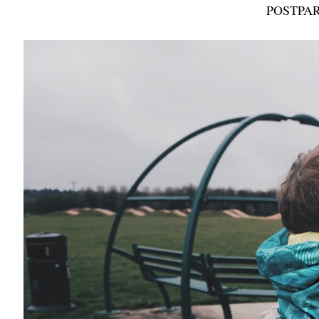
POSTPAR