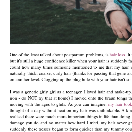
One of the least talked about postpartum problems, is
hair loss
. I
but it's still a huge confidence killer when your hair is suddenly
count how many times someone mentioned to me that my hair wou
naturally thick, coarse, curly hair (thanks for passing that gene a
on another level. Clogging up the plug hole with your hair isn't so
I was a generic girly girl as a teenager, I loved hair and make-up
iron - do NOT try that at home) I moved onto the braun tongs th
moving with the ages to ghds. As you can imagine,
my hair took
thought of a day without heat on my hair was unthinkable. A kink
realised there were much more important things in life than doing m
damage you do and no matter how hard I tried, my hair never grew
suddenly these tresses began to form quicker than my tummy could