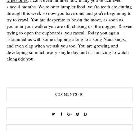
Milestones
: I can't even number how many you've achieved
since 4 months. We're onto lumpier food, you're teeth are cutting
through this week so now you have one, and you're beginning to
try to crawl. You are desperate to be on the move, as soon as
you're in your walker you are off, chasing us, the doggies & even
trying to open the cupboards, you rascal. Today you again
astounded us with some clapping along to a song Nana sings,
and even clap when we ask you too. You are growing and
developing so much every single day and it's amazing to watch
alongside you.
COMMENTS (0)