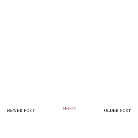
HOME
NEWER POST
OLDER POST