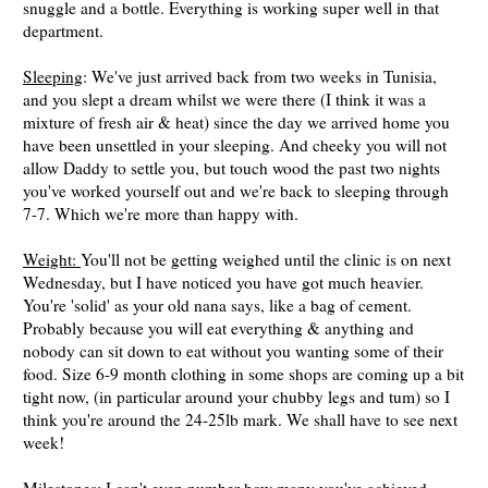
snuggle and a bottle. Everything is working super well in that
department.
Sleeping
: We've just arrived back from two weeks in Tunisia,
and you slept a dream whilst we were there (I think it was a
mixture of fresh air & heat) since the day we arrived home you
have been unsettled in your sleeping. And cheeky you will not
allow Daddy to settle you, but touch wood the past two nights
you've worked yourself out and we're back to sleeping through
7-7. Which we're more than happy with.
Weight:
You'll not be getting weighed until the clinic is on next
Wednesday, but I have noticed you have got much heavier.
You're 'solid' as your old nana says, like a bag of cement.
Probably because you will eat everything & anything and
nobody can sit down to eat without you wanting some of their
food. Size 6-9 month clothing in some shops are coming up a bit
tight now, (in particular around your chubby legs and tum) so I
think you're around the 24-25lb mark. We shall have to see next
week!