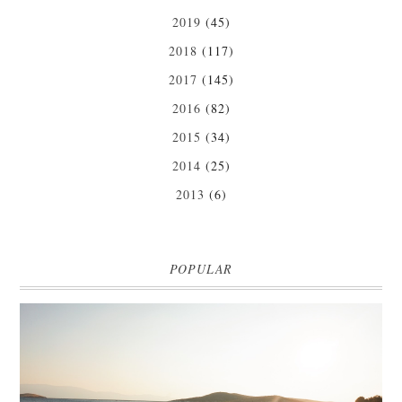
2019
(45)
2018
(117)
2017
(145)
2016
(82)
2015
(34)
2014
(25)
2013
(6)
POPULAR