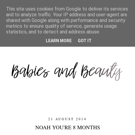
This site uses cookies from Google to deliver its services
and to analyze traffic. Your IP address and user-agent are
shared with Google along with performance and security
metrics to ensure quality of service, generate usage
statistics, and to detect and address abuse.
LEARN MORE
GOT IT
21 AUGUST 2014
NOAH YOU'RE 8 MONTHS