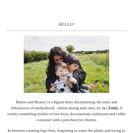
HELLO!
Babies and Beauty is a digital diary documenting the trials and
tribulations of motherhood - whilst raising mini men, by me,
Emily.
A
twenty-something mother of two boys, documentary enthusiast and coffee
consumer with a penchant for churros.
In between curating lego forts, forgetting to water the plants and trying to