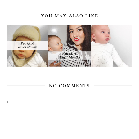
YOU MAY ALSO LIKE
NO COMMENTS
*