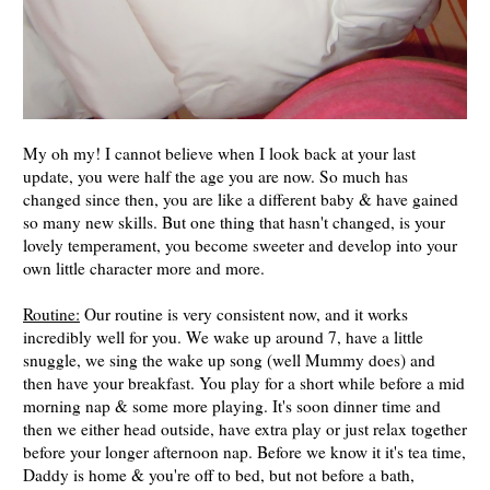
My oh my! I cannot believe when I look back at your last
update, you were half the age you are now. So much has
changed since then, you are like a different baby & have gained
so many new skills. But one thing that hasn't changed, is your
lovely temperament, you become sweeter and develop into your
own little character more and more.
Routine:
Our routine is very consistent now, and it works
incredibly well for you. We wake up around 7, have a little
snuggle, we sing the wake up song (well Mummy does) and
then have your breakfast. You play for a short while before a mid
morning nap & some more playing. It's soon dinner time and
then we either head outside, have extra play or just relax together
before your longer afternoon nap. Before we know it it's tea time,
Daddy is home & you're off to bed, but not before a bath,