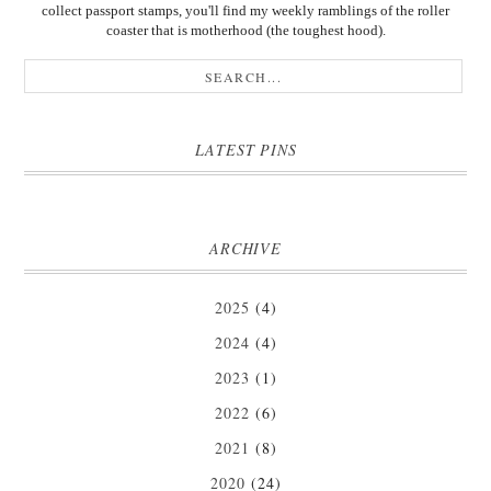
collect passport stamps, you'll find my weekly ramblings of the roller
coaster that is motherhood (the toughest hood).
LATEST PINS
ARCHIVE
2025
(4)
2024
(4)
2023
(1)
2022
(6)
2021
(8)
2020
(24)