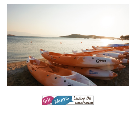
MARK WARNER PHOKAIA BEACH RESORT
Where oh where do I begin with our Mark Warner break? There is so
much to talk about that I'm going to be dividing the posts up over ...