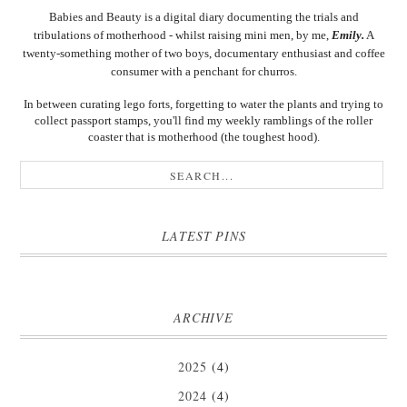
Babies and Beauty is a digital diary documenting the trials and
tribulations of motherhood - whilst raising mini men, by me,
Emily.
A
twenty-something mother of two boys, documentary enthusiast and coffee
consumer with a penchant for churros.
In between curating lego forts, forgetting to water the plants and trying to
collect passport stamps, you'll find my weekly ramblings of the roller
coaster that is motherhood (the toughest hood).
LATEST PINS
ARCHIVE
2025
(4)
2024
(4)