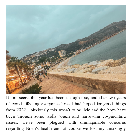
It's no secret this year has been a tough one, and after two years
of covid affecting everyones lives I had hoped for good things
from 2022 - obviously this wasn't to be. Me and the boys have
been through some really tough and harrowing co-parenting
issues, we've been plagued with unimaginable concerns
regarding Noah's health and of course we lost my amazingly