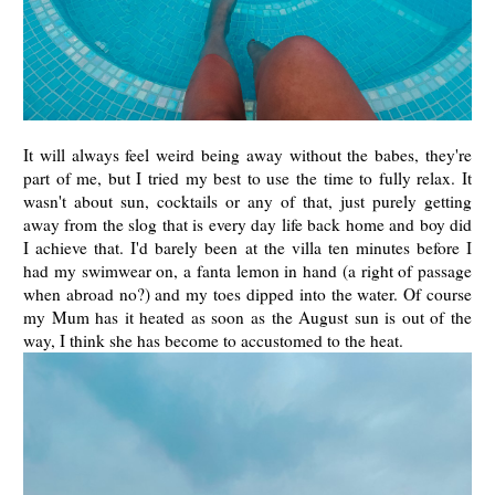
It will always feel weird being away without the babes, they're
part of me, but I tried my best to use the time to fully relax. It
wasn't about sun, cocktails or any of that, just purely getting
away from the slog that is every day life back home and boy did
I achieve that. I'd barely been at the villa ten minutes before I
had my swimwear on, a fanta lemon in hand (a right of passage
when abroad no?) and my toes dipped into the water. Of course
my Mum has it heated as soon as the August sun is out of the
way, I think she has become to accustomed to the heat.