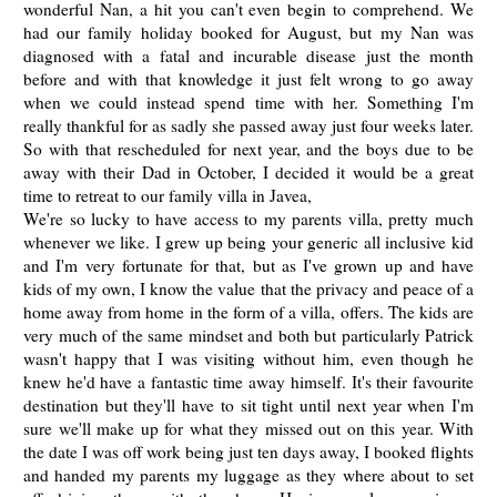
wonderful Nan, a hit you can't even begin to comprehend. We
had our family holiday booked for August, but my Nan was
diagnosed with a fatal and incurable disease just the month
before and with that knowledge it just felt wrong to go away
when we could instead spend time with her. Something I'm
really thankful for as sadly she passed away just four weeks later.
So with that rescheduled for next year, and the boys due to be
away with their Dad in October, I decided it would be a great
time to retreat to our family villa in Javea,
We're so lucky to have access to my parents villa, pretty much
whenever we like. I grew up being your generic all inclusive kid
and I'm very fortunate for that, but as I've grown up and have
kids of my own, I know the value that the privacy and peace of a
home away from home in the form of a villa, offers. The kids are
very much of the same mindset and both but particularly Patrick
wasn't happy that I was visiting without him, even though he
knew he'd have a fantastic time away himself. It's their favourite
destination but they'll have to sit tight until next year when I'm
sure we'll make up for what they missed out on this year. With
the date I was off work being just ten days away, I booked flights
and handed my parents my luggage as they where about to set