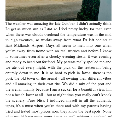
The weather was amazing for late October, I didn't actually think
I'd get as much sun as I did so I feel pretty lucky for that, even
when there was clouds overhead the temperature was in the mid
to high twenties, so worlds away from what I'd left behind at
East Midlands Airport. Days all seem to melt into one when
you're away from home with no real worries and before I knew
it, sometimes even after a cheeky evening siesta, it was evening
and ready to head out for food. My parents really spoiled me and
we ate out every night, with the pick of the restaurant being
entirely down to me. It is so hard to pick in Javea, there is the
port, the old town or the arenal - all owning their different vibes
and all amazing in their own rite. We did a mix of the port and
the arenal, mainly because I am a sucker for a beautiful view. I'm
not a beach lover at all - but at night time you really can't knock
the scenery. Pure bliss. I indulged myself in all the authentic
tapas, it's a must when you're there and with my parents having
tried and tested most places now, they know the best spots. None
of it would have quite gone down as well without a cocktail of