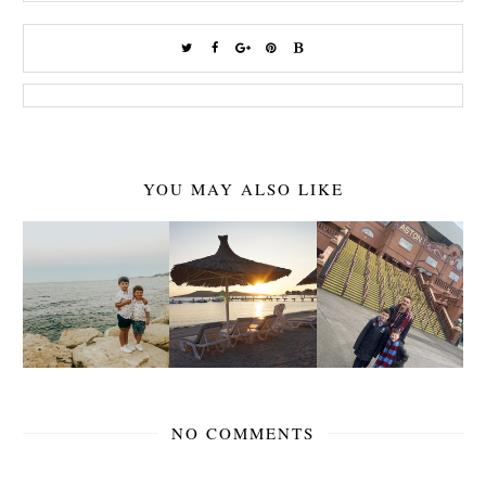
YOU MAY ALSO LIKE
NO COMMENTS