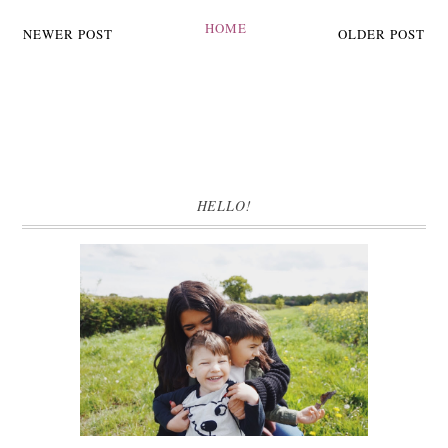
HOME
NEWER POST
OLDER POST
HELLO!