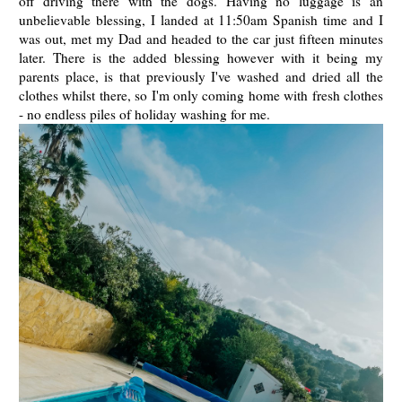
off driving there with the dogs. Having no luggage is an
unbelievable blessing, I landed at 11:50am Spanish time and I
was out, met my Dad and headed to the car just fifteen minutes
later. There is the added blessing however with it being my
parents place, is that previously I've washed and dried all the
clothes whilst there, so I'm only coming home with fresh clothes
- no endless piles of holiday washing for me.