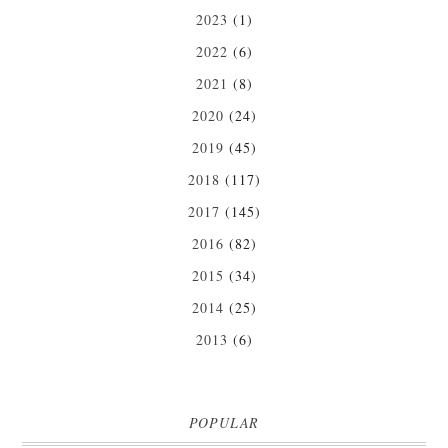
2023
(1)
2022
(6)
2021
(8)
2020
(24)
2019
(45)
2018
(117)
2017
(145)
2016
(82)
2015
(34)
2014
(25)
2013
(6)
POPULAR