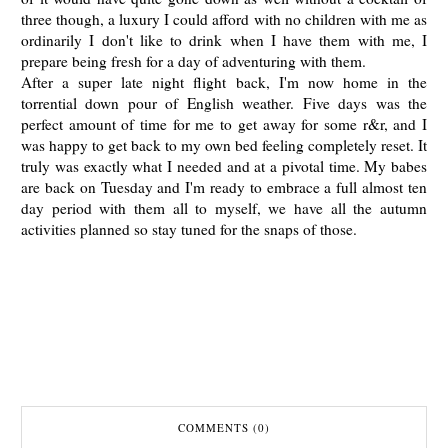
three though, a luxury I could afford with no children with me as
ordinarily I don't like to drink when I have them with me, I
prepare being fresh for a day of adventuring with them.
After a super late night flight back, I'm now home in the
torrential down pour of English weather. Five days was the
perfect amount of time for me to get away for some r&r, and I
was happy to get back to my own bed feeling completely reset. It
truly was exactly what I needed and at a pivotal time. My babes
are back on Tuesday and I'm ready to embrace a full almost ten
day period with them all to myself, we have all the autumn
activities planned so stay tuned for the snaps of those.
COMMENTS (0)