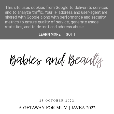
This site uses cookies from Google to deliver its services
and to analyze traffic. Your IP address and user-agent are
shared with Google along with performance and security
metrics to ensure quality of service, generate usage
statistics, and to detect and address abuse.
LEARN MORE
GOT IT
23 OCTOBER 2022
A GETAWAY FOR MUM | JAVEA 2022